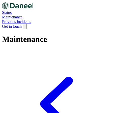
Status
Maintenance
Previous incidents
Get in touch
Maintenance