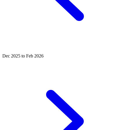
Dec 2025 to Feb 2026